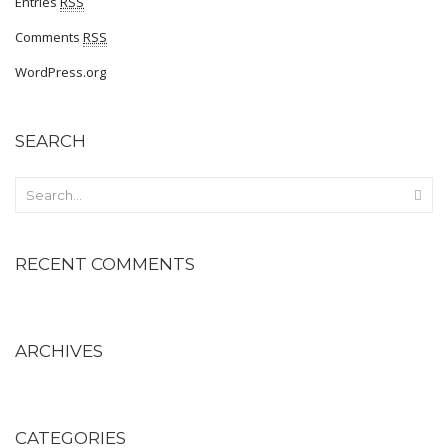
Entries
RSS
Comfort
Comments
RSS
Oxford
WordPress.org
Derby
SEARCH
Brouge
WOMEN
Occasion
RECENT COMMENTS
Formals
casuals
Party
ARCHIVES
Wedding
Ethnic
CATEGORIES