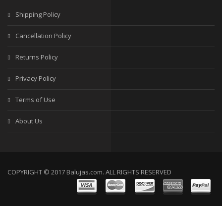
Shipping Policy
SALE
Cancellation Policy
Returns Policy
Privacy Policy
Terms of Use
About Us
COPYRIGHT © 2017 Balujas.com. ALL RIGHTS RESERVED