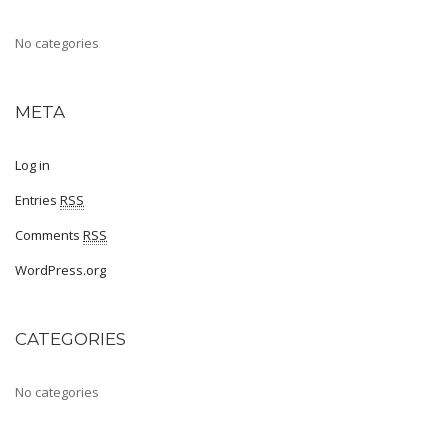
Sports
No categories
Shoe Type
Sandals
META
Ballerinas
Log in
Pumps
Entries
RSS
Loafers
Comments
RSS
Moccasin
WordPress.org
Peep Toes
CATEGORIES
Mojaris
Kolhapuris
No categories
Shoe Type