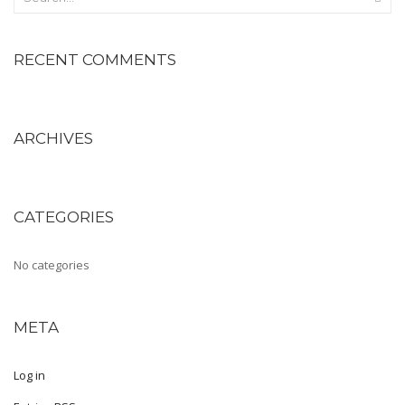
Shoe Type
RECENT COMMENTS
Moccasin
Loafers
ARCHIVES
Sandals
Slippers
Sneakers
CATEGORIES
Lifestyle
No categories
Shoe Type
Boots
META
Kolhapuris
Log in
Mojaris