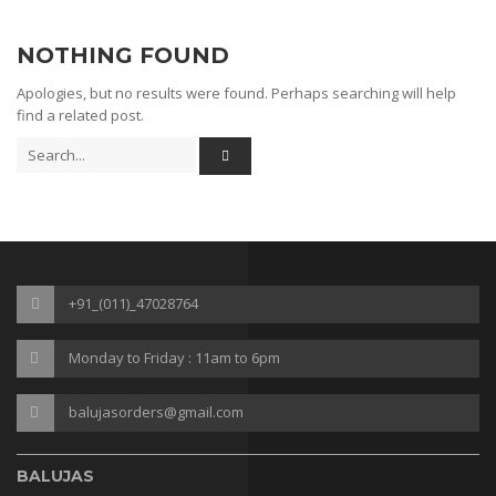
Sneakers
NOTHING FOUND
Gladiaters
Apologies, but no results were found. Perhaps searching will help
Boots
find a related post.
Slip Ons
Slippers
Comfort
Lifestyle
+91_(011)_47028764
Heel Type
Monday to Friday : 11am to 6pm
Block
kitten
balujasorders@gmail.com
Plateform
BALUJAS