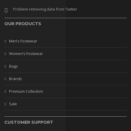
Stilettos
Problem retrieving data from Twitter
Flats
OUR PRODUCTS
Wedges
BAGS
Men’s Footwear
Casual Bags
Women’s Footwear
Fancy Bags
Bags
Leather Bags
Brands
Matching Bags
Premium Collection
Mobile Covers
Sale
BRANDS
PREMIUM COLLECTION
CUSTOMER SUPPORT
WEDDING COLLECTION