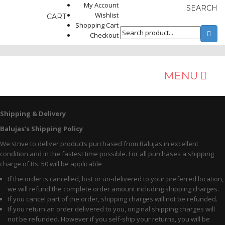
My Account
SEARCH
Wishlist
CART
Shopping Cart
Checkout
MENU
MEN
Shipping & Delivery
Balujas’s Shipping Policy
Occasion
We strive to deliver products purchased from Balujas in excellent
Formals
condition and in the fastest time possible. For all purchases a shipping
charge of Rs. 50 will be applicable
Casuals
If the order is cancelled, lost or un-delivered to your preferred location,
we will refund the complete order amount including shipping charges.
Ethnic
If you cancel part of the order, shipping charges will not be refunded.
If you return an order delivered to you, original shipping charges will
Sports
not be refunded. However if you self-ship your returns, you will be