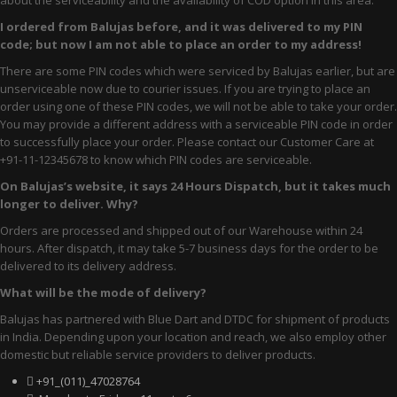
about the serviceability and the availability of COD option in this area.
Comfort
I ordered from Balujas before, and it was delivered to my PIN
Oxford
code; but now I am not able to place an order to my address!
There are some PIN codes which were serviced by Balujas earlier, but are
Derby
unserviceable now due to courier issues. If you are trying to place an
order using one of these PIN codes, we will not be able to take your order.
Brouge
You may provide a different address with a serviceable PIN code in order
WOMEN
to successfully place your order. Please contact our Customer Care at
+91-11-12345678 to know which PIN codes are serviceable.
Occasion
On Balujas’s website, it says 24 Hours Dispatch, but it takes much
longer to deliver. Why?
Formals
Orders are processed and shipped out of our Warehouse within 24
hours. After dispatch, it may take 5-7 business days for the order to be
casuals
delivered to its delivery address.
Party
What will be the mode of delivery?
Balujas has partnered with Blue Dart and DTDC for shipment of products
Wedding
in India. Depending upon your location and reach, we also employ other
domestic but reliable service providers to deliver products.
Ethnic
+91_(011)_47028764
Sports