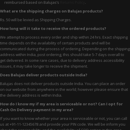
reimbursed based on Balujas’s
Returns Policy
.
Shoe Type
What are the shipping charges on Balujas products?
Moccasin
Rs. 50 will be levied as Shipping Charges.
Loafers
How long will it take to receive the ordered products?
We attempt to process every order and ship within 24 hrs. Exact shipping
Sandals
time depends on the availability of certain products and will be
communicated during the process of ordering. Depending on the shipping
Slippers
address within India, post ordering, this should take 5-7 days overall to
get delivered. In some rare cases, due to delivery address accessibility
Sneakers
issues, it may take longer to receive the shipment.
Lifestyle
Does Balujas deliver products outside India?
Balujas does not deliver products outside India. You can place an order
Shoe Type
on our website from anywhere in the world; however please ensure that
the delivery address is within India.
Boots
How do I know my if my area is serviceable or not? Can I opt for
Kolhapuris
Cash On Delivery payment in my area?
If you want to know whether your area is serviceable or not, you can call
Mojaris
us at +91-11-12345678 and provide your PIN code. We will be inform you