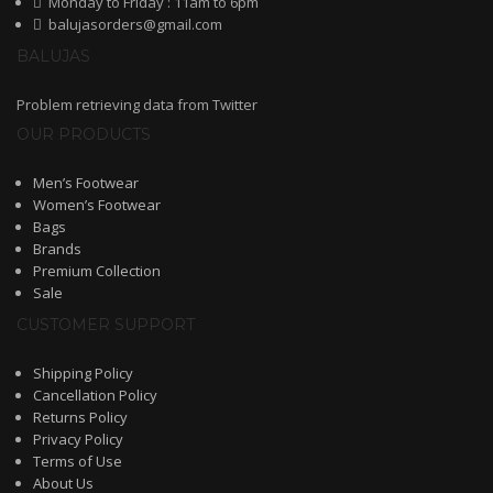
Monday to Friday : 11am to 6pm
balujasorders@gmail.com
Shoe Type
BALUJAS
Sandals
Problem retrieving data from Twitter
Ballerinas
OUR PRODUCTS
Pumps
Men’s Footwear
Women’s Footwear
Loafers
Bags
Brands
Moccasin
Premium Collection
Sale
Peep Toes
CUSTOMER SUPPORT
Mojaris
Shipping Policy
Kolhapuris
Cancellation Policy
Returns Policy
Shoe Type
Privacy Policy
Terms of Use
Sneakers
About Us