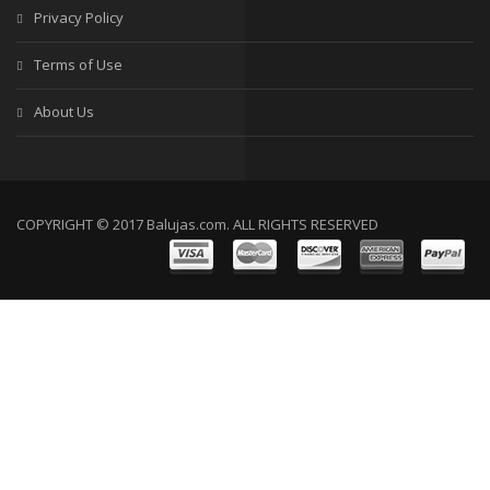
Privacy Policy
Terms of Use
About Us
COPYRIGHT © 2017 Balujas.com. ALL RIGHTS RESERVED