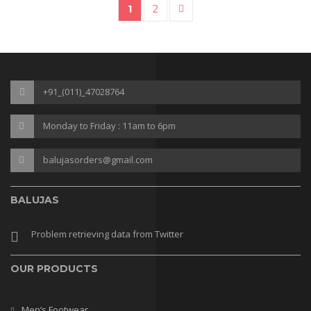
1
2
→
SALE
+91_(011)_47028764
Monday to Friday : 11am to 6pm
balujasorders@gmail.com
BALUJAS
Problem retrieving data from Twitter
OUR PRODUCTS
Men’s Footwear