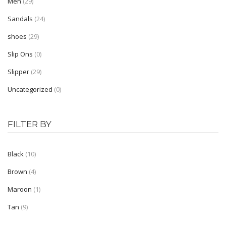
Men
(29)
Shoe Type
Sandals
(24)
shoes
(29)
Moccasin
Slip Ons
(0)
Loafers
Slipper
(29)
Sandals
Uncategorized
(0)
Slippers
Sneakers
FILTER BY
Lifestyle
Black
(10)
Shoe Type
Brown
(4)
Boots
Maroon
(1)
Kolhapuris
Tan
(9)
Mojaris