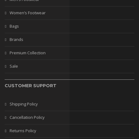
Women’s Footwear
Bags
Brands
Premium Collection
Sale
CUSTOMER SUPPORT
Shipping Policy
Cancellation Policy
Returns Policy