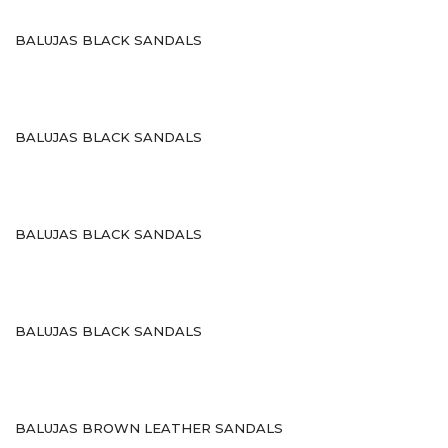
Sneakers
BALUJAS BLACK SANDALS
Gladiaters
Boots
Slip Ons
BALUJAS BLACK SANDALS
Slippers
Comfort
BALUJAS BLACK SANDALS
Lifestyle
Heel Type
Block
BALUJAS BLACK SANDALS
kitten
Plateform
BALUJAS BROWN LEATHER SANDALS