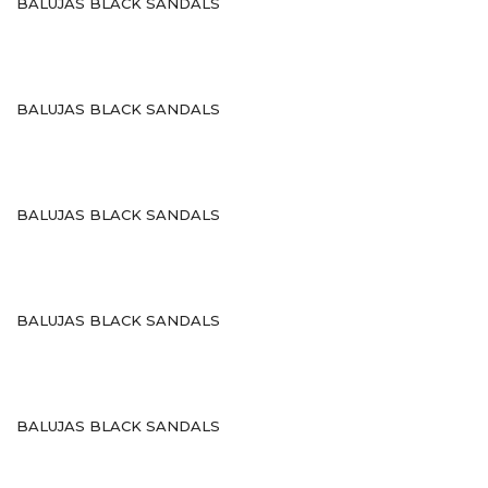
BALUJAS BLACK SANDALS
Sports
Shoe Type
Sandals
BALUJAS BLACK SANDALS
Ballerinas
Pumps
BALUJAS BLACK SANDALS
Loafers
Moccasin
BALUJAS BLACK SANDALS
Peep Toes
Mojaris
Kolhapuris
BALUJAS BLACK SANDALS
Shoe Type