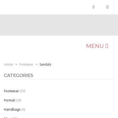
MENU
MEN
Home
>
Footwear
>
Sandals
Occasion
CATEGORIES
Formals
Footwear
(53)
Casuals
Formal
(29)
Ethnic
Handbags
(0)
Sports