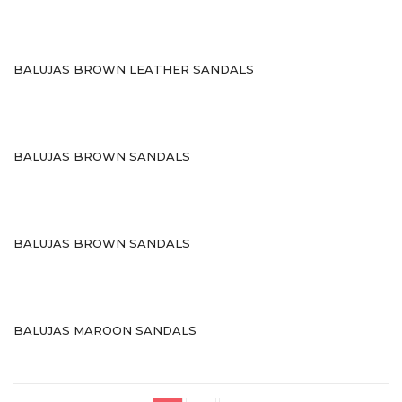
Stilettos
Flats
BALUJAS BROWN LEATHER SANDALS
Wedges
BAGS
Casual Bags
BALUJAS BROWN SANDALS
Fancy Bags
Leather Bags
BALUJAS BROWN SANDALS
Matching Bags
Mobile Covers
BRANDS
BALUJAS MAROON SANDALS
PREMIUM COLLECTION
WEDDING COLLECTION