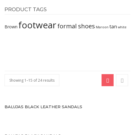
Comfort
PRODUCT TAGS
Oxford
footwear
formal shoes
tan
Brown
Maroon
white
Derby
Brouge
WOMEN
Occasion
Formals
Showing 1–15 of 24 results
casuals
Party
BALUJAS BLACK LEATHER SANDALS
Wedding
Ethnic