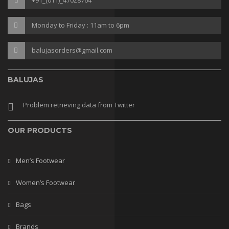
Sneakers
Monday to Friday : 11am to 6pm
Gladiaters
Boots
balujasorders@gmail.com
Slip Ons
BALUJAS
Slippers
Problem retrieving data from Twitter
Comfort
Lifestyle
OUR PRODUCTS
Heel Type
Men’s Footwear
Block
Women’s Footwear
kitten
Bags
Plateform
Brands