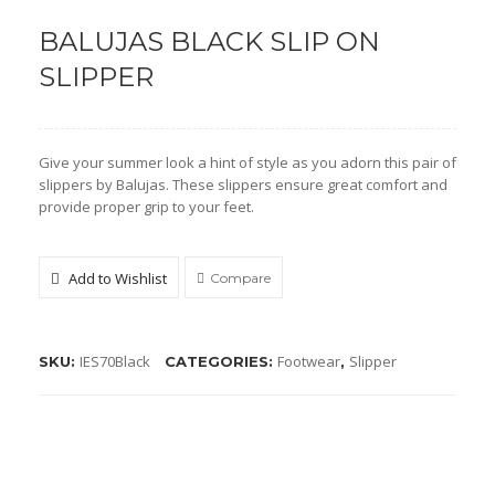
BALUJAS BLACK SLIP ON
Shoe Type
SLIPPER
Moccasin
Loafers
Give your summer look a hint of style as you adorn this pair of
Sandals
slippers by Balujas. These slippers ensure great comfort and
provide proper grip to your feet.
Slippers
Sneakers
Add to Wishlist
Compare
Lifestyle
Shoe Type
IES70Black
Footwear
Slipper
SKU:
CATEGORIES:
,
Boots
Kolhapuris
Mojaris