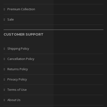
Stilettos
Premium Collection
Flats
Sale
Wedges
BAGS
CUSTOMER SUPPORT
Casual Bags
Fancy Bags
Shipping Policy
Leather Bags
Cancellation Policy
Matching Bags
Returns Policy
Mobile Covers
Privacy Policy
BRANDS
Terms of Use
PREMIUM COLLECTION
About Us
WEDDING COLLECTION