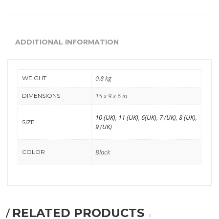
Comfort
Oxford
ADDITIONAL INFORMATION
Derby
Brouge
0.8 kg
WEIGHT
WOMEN
15 x 9 x 6 in
DIMENSIONS
Occasion
10 (UK)
,
11 (UK)
,
6(UK)
,
7 (UK)
,
8 (UK)
,
SIZE
9 (UK)
Formals
casuals
Black
COLOR
Party
Wedding
Ethnic
RELATED PRODUCTS