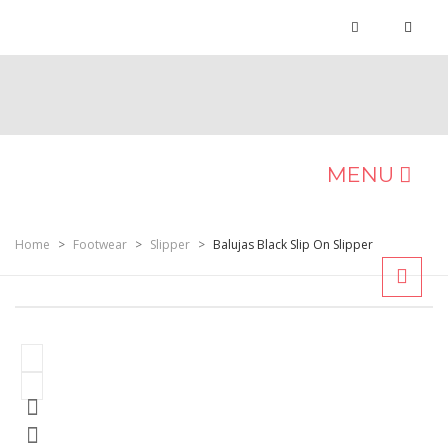
MENU
MEN
Home
>
Footwear
>
Slipper
>
Balujas Black Slip On Slipper
Occasion
Formals
Casuals
Ethnic
Sports