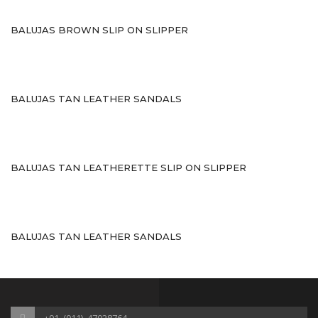
Sports
BALUJAS BROWN SLIP ON SLIPPER
Shoe Type
Sandals
Ballerinas
BALUJAS TAN LEATHER SANDALS
Pumps
Loafers
BALUJAS TAN LEATHERETTE SLIP ON SLIPPER
Moccasin
Peep Toes
BALUJAS TAN LEATHER SANDALS
Mojaris
Kolhapuris
Shoe Type
+91_(011)_47028764